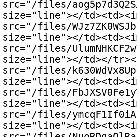
src="/files/aog5p7d3Q2S
size="line"></td><td><im
src="/files/WJz7ZK0WSJb
size="line"></td><td><im
src="/files/UlumNHKCF2w
size="line"></td></tr><
src="/files/k630WdVx8Up
size="line"></td><td><im
src="/files/FbJXSV0Fe1y
size="line"></td><td><im
src="/files/ymcqF1If0iA
size="line"></td><td><im
src="/files/NuoRDgaOlRa