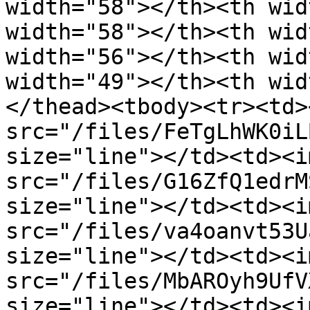
width="58"></th><th wid
width="58"></th><th wid
width="56"></th><th wid
width="49"></th><th wid
</thead><tbody><tr><td><
src="/files/FeTgLhWK0iL
size="line"></td><td><im
src="/files/G16ZfQ1edrM
size="line"></td><td><im
src="/files/va4oanvt53U
size="line"></td><td><im
src="/files/MbAROyh9UfV
size="line"></td><td><im