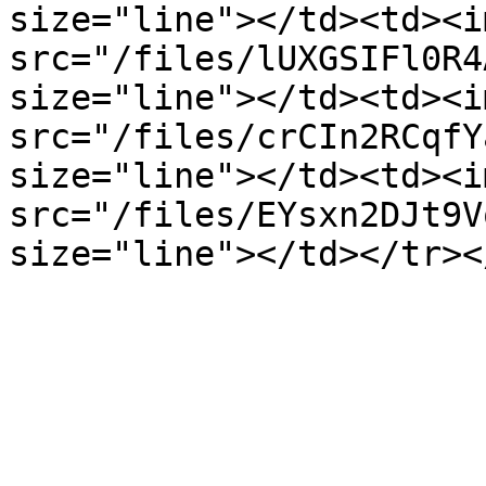
size="line"></td><td><im
src="/files/lUXGSIFl0R4
size="line"></td><td><im
src="/files/crCIn2RCqfY
size="line"></td><td><im
src="/files/EYsxn2DJt9V