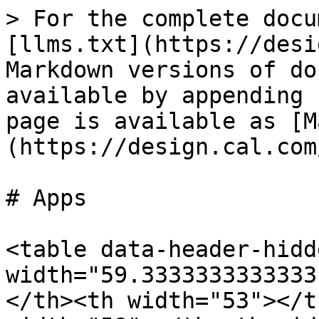
> For the complete docu
[llms.txt](https://desi
Markdown versions of do
available by appending 
page is available as [M
(https://design.cal.com
# Apps

<table data-header-hidd
width="59.3333333333333
</th><th width="53"></t