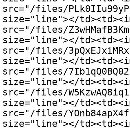
src="/files/PLk0IIu99yP
size="line"></td><td><im
src="/files/Z3wHMafB3Km
size="line"></td><td><im
src="/files/3pQxEJxiMRx
size="line"></td><td><im
src="/files/7Ib1qQ0BQ02
size="line"></td><td><im
src="/files/W5KzwAQ8iq1
size="line"></td><td><im
src="/files/YOnb84apX4f
size="line"></td><td><im