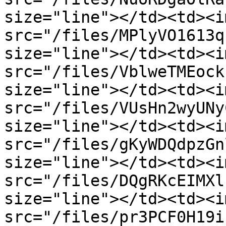
size="line"></td><td><im
src="/files/MPlyVO1613q
size="line"></td><td><im
src="/files/VblweTMEock
size="line"></td><td><im
src="/files/VUsHn2wyUNy
size="line"></td><td><im
src="/files/gKyWDQdpzGn
size="line"></td><td><im
src="/files/DQgRKcEIMXl
size="line"></td><td><im
src="/files/pr3PCF0H19i