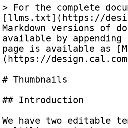
> For the complete docu
[llms.txt](https://desi
Markdown versions of do
available by appending 
page is available as [M
(https://design.cal.com
# Thumbnails

## Introduction

We have two editable te