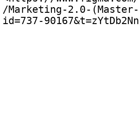
/Marketing-2.0-(Master-