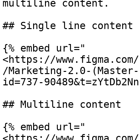
multiline content.

## Single line content

{% embed url="
<https://www.figma.com/
/Marketing-2.0-(Master-
id=737-90489&t=zYtDb2Nn
## Multiline content

{% embed url="
<https://www.figma.com/