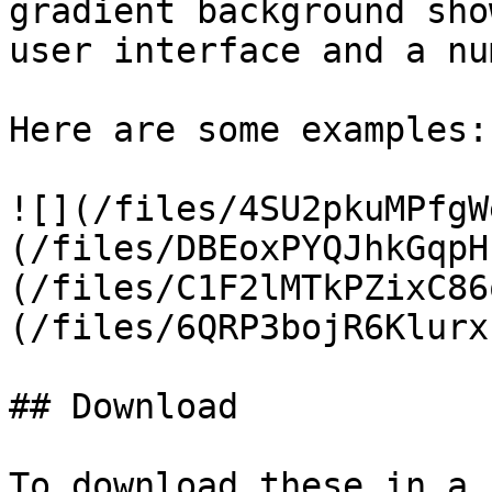
gradient background sho
user interface and a nu
Here are some examples:

![](/files/4SU2pkuMPfgW
(/files/DBEoxPYQJhkGqpH
(/files/C1F2lMTkPZixC86
(/files/6QRP3bojR6Klurx
## Download

To download these in a 