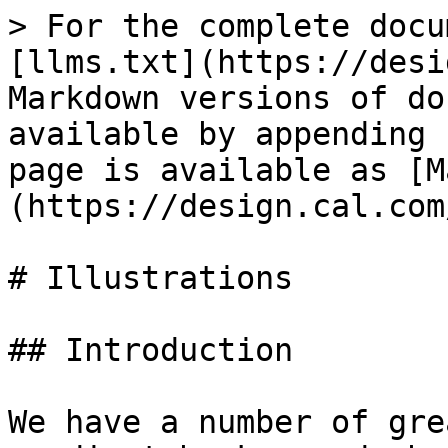
> For the complete docu
[llms.txt](https://desi
Markdown versions of do
available by appending 
page is available as [M
(https://design.cal.com
# Illustrations

## Introduction

We have a number of gre