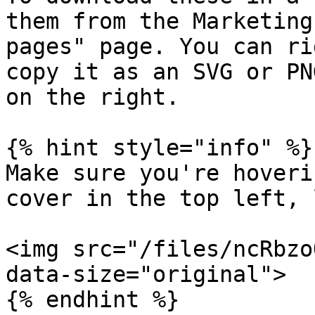
them from the Marketing
pages" page. You can ri
copy it as an SVG or PN
on the right.

{% hint style="info" %}

Make sure you're hoveri
cover in the top left, 
<img src="/files/ncRbzo
data-size="original">
