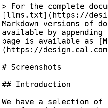
> For the complete docu
[llms.txt](https://desi
Markdown versions of do
available by appending 
page is available as [M
(https://design.cal.com
# Screenshots

## Introduction

We have a selection of 