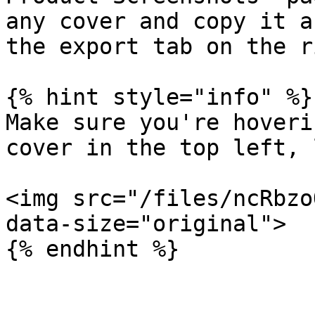
any cover and copy it a
the export tab on the r
{% hint style="info" %}

Make sure you're hoveri
cover in the top left, 
<img src="/files/ncRbzo
data-size="original">
