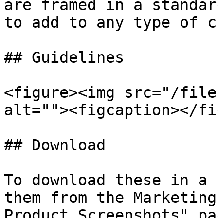
are framed in a standar
to add to any type of c
## Guidelines

<figure><img src="/file
alt=""><figcaption></fi
## Download

To download these in a 
them from the Marketing
Product Screenshots" pa