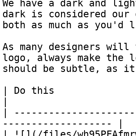
We have a dark and ligh
dark is considered our 
both as much as you'd li
As many designers will 
logo, always make the l
should be subtle, as it
| Do this                          |
|

| ---------------------
------------------- |

| ![](/files/wh95PFAfmr