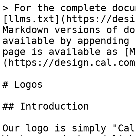
> For the complete docu
[llms.txt](https://desi
Markdown versions of do
available by appending 
page is available as [M
(https://design.cal.com
# Logos

## Introduction

Our logo is simply "Cal