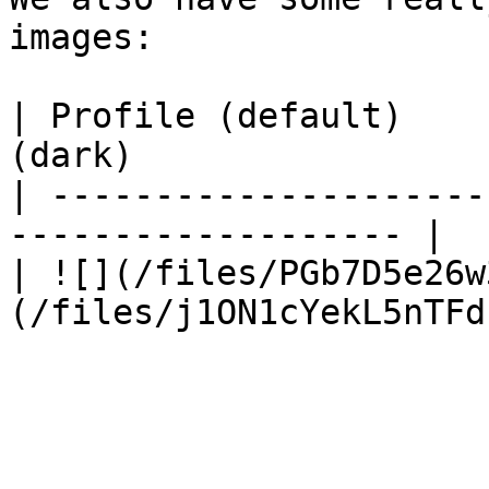
images:

| Profile (default)    
(dark)                  
| ---------------------
------------------- |

| ![](/files/PGb7D5e26w