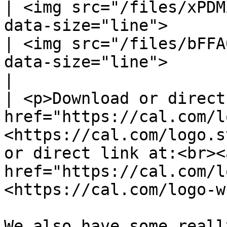
| <img src="/files/xPDM
data-size="line">                                         
| <img src="/files/bFFA
data-size="line">                                                     
|

| <p>Download or direct
href="https://cal.com/l
<https://cal.com/logo.s
or direct link at:<br><a
href="https://cal.com/l
<https://cal.com/logo-w
We also have some reall