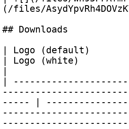
(/files/AsydYpvRh4DOVzK
## Downloads

| Logo (default)                                                                                          
| Logo (white)                                                                                                        
|

| ---------------------
-----------------------
----- | ---------------
-----------------------
----------------------- 