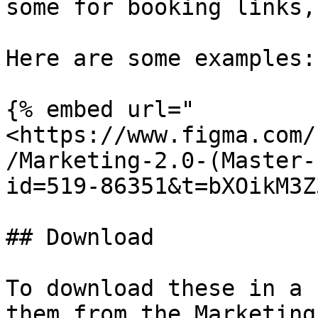
some for booking links,
Here are some examples:

{% embed url="
<https://www.figma.com/
/Marketing-2.0-(Master-
id=519-86351&t=bXOikM3Z
## Download

To download these in a 
them from the Marketing