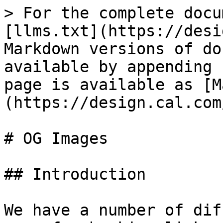
> For the complete docu
[llms.txt](https://desi
Markdown versions of do
available by appending 
page is available as [M
(https://design.cal.com
# OG Images

## Introduction

We have a number of dif