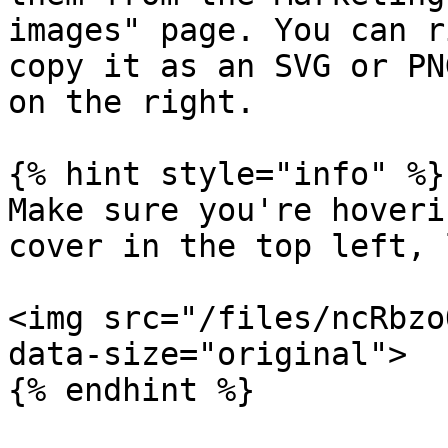
images" page. You can r
copy it as an SVG or PN
on the right.

{% hint style="info" %}

Make sure you're hoveri
cover in the top left, 
<img src="/files/ncRbzo
data-size="original">
